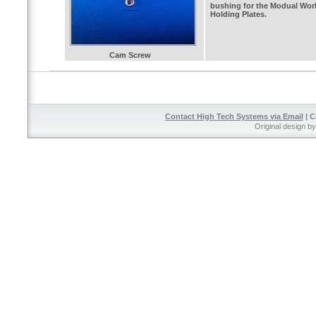
bushing for the Modual Wor
Holding Plates.
Cam Screw
Contact High Tech Systems via Email
| C
Original design b