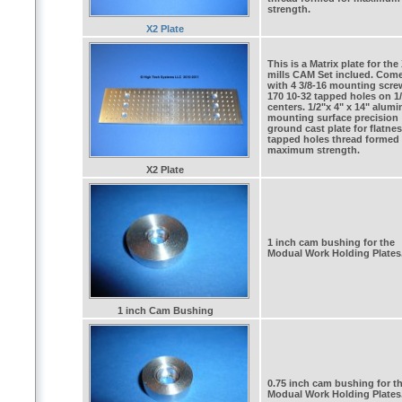
strength.
X2 Plate
This is a Matrix plate for the
mills CAM Set inclued. Com
with 4 3/8-16 mounting scre
170 10-32 tapped holes on 1/
centers. 1/2"x 4" x 14" alum
mounting surface precision
ground cast plate for flatnes
tapped holes thread formed 
maximum strength.
X2 Plate
1 inch cam bushing for the
Modual Work Holding Plates
1 inch Cam Bushing
0.75 inch cam bushing for t
Modual Work Holding Plates