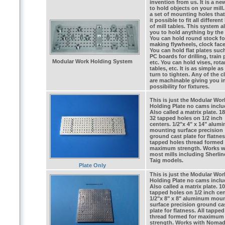
invention from us. It is a n
to hold objects on your mill.
a set of mounting holes tha
it possible to fit all different
of mill tables. This system a
you to hold anything by the 
You can hold round stock fo
making flywheels, clock face
You can hold flat plates suc
PC boards for drilling, train 
Modular Work Holding System
etc. You can hold vises, rota
tables, etc. It is as simple as
turn to tighten. Any of the 
are machinable giving you in
possibility for fixtures.
This is just the Modular Wor
Holding Plate no cams inclu
Also called a matrix plate. 18
32 tapped holes on 1/2 inch
centers. 1/2"x 4" x 14" alum
mounting surface precision
ground cast plate for flatnes
tapped holes thread formed 
maximum strength. Works w
most mills including Sherli
Taig models.
Plate Only
This is just the Modular Wor
Holding Plate no cams inclu
Also called a matrix plate. 1
tapped holes on 1/2 inch cen
1/2"x 8" x 8" aluminum mou
surface precision ground ca
plate for flatness. All tappe
thread formed for maximum
strength. Works with Noma