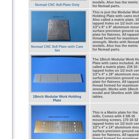
models. Also has the metric
Nomad CNC 8x8 Plate Only
for Nomad parts.
This is just the Modular Wor
Holding Plate with cams inc
Also called a matrix plate. 1
tapped holes on 1/2 inch cen
1/2"x 8" x 8" aluminum mou
surface precision ground ca
plate for flatness. All tappe
thread formed for maximum
strength. Works with Noma
models. Also has the metric
Nomad CNC 8x8 Plate with Cam
for Nomad parts.
Set
The 18inch Modular Work H
Plate with cams included. A
called a matrix plate. 234 10-
tapped holes on 1/2 inch cen
1/2"x 4" x 18" aluminum mo
surface precision ground ca
plate for flatness. All tappe
thread formed for maximum
strength. Works with 18inch
model and Sherline with 18i
18inch Modular Work Holding
tables.
Plate
This is a Matrix plate for the
mills. Comes with 4 3/8-16
mounting screws. 170 10-32
tapped holes on 1/2 inch cen
1/2"x 4" x 14" aluminum mo
surface precision ground ca
plate for flatness. All tappe
thread formed for maximum