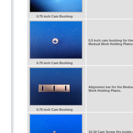
0.75 inch Cam Bushing
0.5 inch cam bushing for th
Modual Work Holding Plates
0.75 inch Cam Bushing
Alignment bar for the Modua
Work Holding Plates.
0.75 inch Cam Bushing
10-32 Cam Screw fits inside