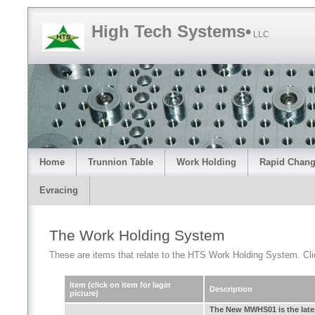
High Tech Systems•
LLC
Home
Trunnion Table
Work Holding
Rapid Chang
Evracing
The Work Holding System
These are items that relate to the HTS Work Holding System. Click 
Item (click on item for lager
Description
picture)
The New MWHS01 is the late