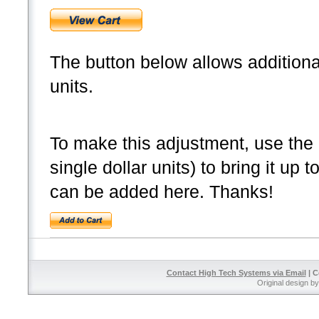
The button below allows additional
units.
To make this adjustment, use the b
single dollar units) to bring it up 
can be added here. Thanks!
Contact High Tech Systems via Email
| C
Original design b