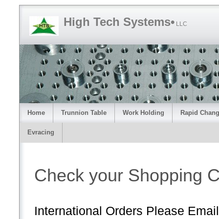
High Tech Systems•
LLC
Home
Trunnion Table
Work Holding
Rapid Chang
Evracing
Check your Shopping C
International Orders Please Email