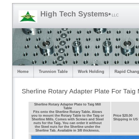
High Tech Systems•
LLC
Home
Trunnion Table
Work Holding
Rapid Chang
Sherline Rotary Adapter Plate For Taig M
Sherline Rotary Adapter Plate to Taig Mill
Table
Fits onto the Sherline Rotary Table. Alows
you to mount the Rotary Table to the Taig or
Price $20.00
Sherline Mills. Comes with Screws and Steel
Shipping in US 
nuts for the Taig. You can order it without
the Steel nuts for the Sherline under the
Sherline Tab. Available in 3/8 thickness.