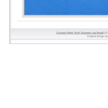
Contact High Tech Systems via Email
| C
Original design b