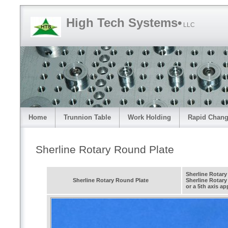
High Tech Systems•
LLC
Home
Trunnion Table
Work Holding
Rapid Chang
Sherline Rotary Round Plate
Sherline Rotary
Sherline Rotary Round Plate
Sherline Rotary 
or a 5th axis ap