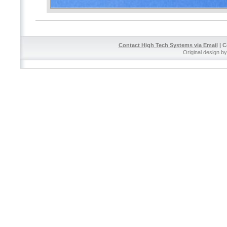
Contact High Tech Systems via Email
| C
Original design b