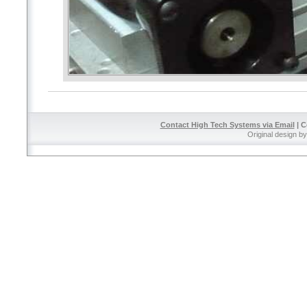
Contact High Tech Systems via Email
| C
Original design b