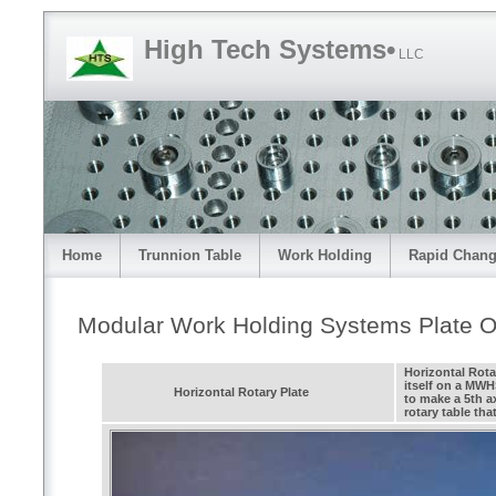
High Tech Systems•
LLC
Home
Trunnion Table
Work Holding
Rapid Chang
Modular Work Holding Systems Plate O
Horizontal Rota
itself on a MWH
Horizontal Rotary Plate
to make a 5th a
rotary table tha